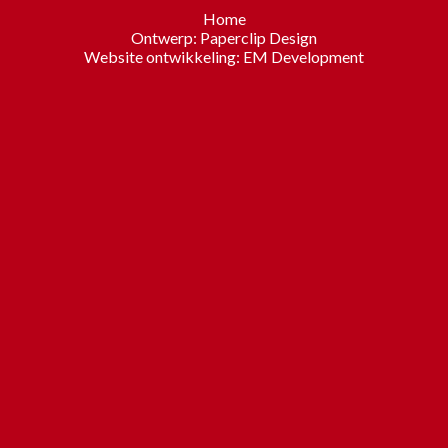
Home
Ontwerp:
Paperclip Design
Website ontwikkeling:
EM Development