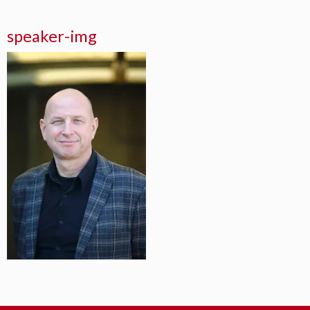
speaker-img